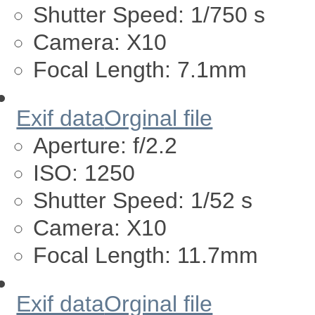
Shutter Speed:
1/750 s
Camera:
X10
Focal Length:
7.1mm
Exif data
Orginal file
Aperture:
f/2.2
ISO:
1250
Shutter Speed:
1/52 s
Camera:
X10
Focal Length:
11.7mm
Exif data
Orginal file