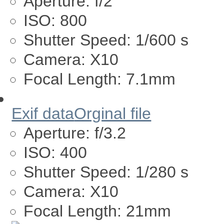
Aperture:
f/2
ISO:
800
Shutter Speed:
1/600 s
Camera:
X10
Focal Length:
7.1mm
Exif data
Orginal file
Aperture:
f/3.2
ISO:
400
Shutter Speed:
1/280 s
Camera:
X10
Focal Length:
21mm