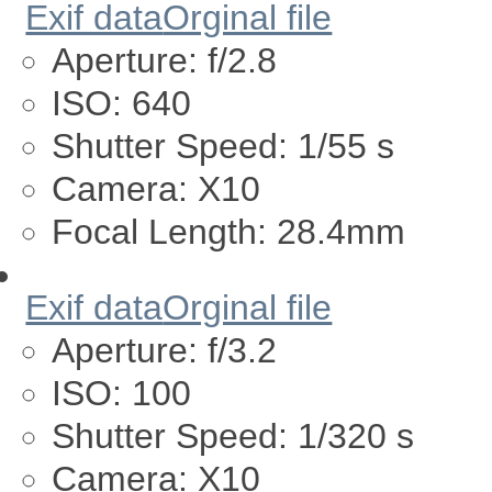
Exif data
Orginal file
Aperture:
f/2.8
ISO:
640
Shutter Speed:
1/55 s
Camera:
X10
Focal Length:
28.4mm
Exif data
Orginal file
Aperture:
f/3.2
ISO:
100
Shutter Speed:
1/320 s
Camera:
X10