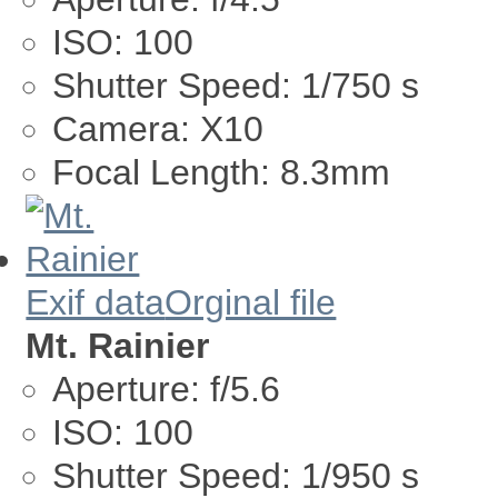
ISO:
100
Shutter Speed:
1/750 s
Camera:
X10
Focal Length:
8.3mm
Exif data
Orginal file
Mt. Rainier
Aperture:
f/5.6
ISO:
100
Shutter Speed:
1/950 s