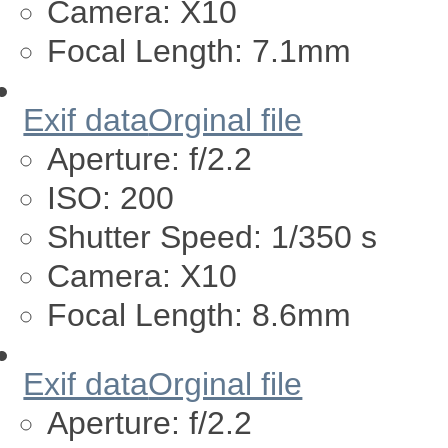
Camera:
X10
Focal Length:
7.1mm
Exif data
Orginal file
Aperture:
f/2.2
ISO:
200
Shutter Speed:
1/350 s
Camera:
X10
Focal Length:
8.6mm
Exif data
Orginal file
Aperture:
f/2.2