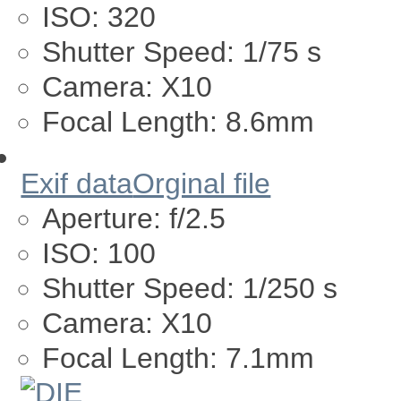
ISO:
320
Shutter Speed:
1/75 s
Camera:
X10
Focal Length:
8.6mm
Exif data
Orginal file
Aperture:
f/2.5
ISO:
100
Shutter Speed:
1/250 s
Camera:
X10
Focal Length:
7.1mm