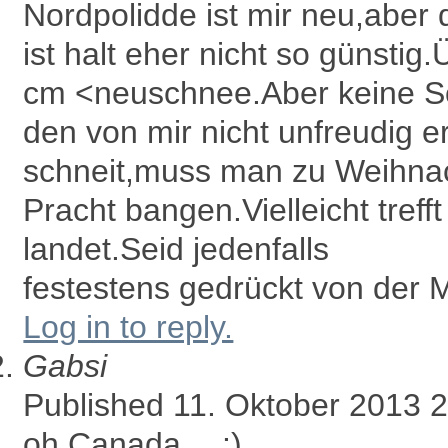
Nordpolidde ist mir neu,aber 
ist halt eher nicht so günsti
cm <neuschnee.Aber keine So
den von mir nicht unfreudig 
schneit,muss man zu Weihna
Pracht bangen.Vielleicht trefft
landet.Seid jedenfalls
festestens gedrückt von der M
Log in to reply.
Gabsi
Published 11. Oktober 2013 
oh Canada….:)