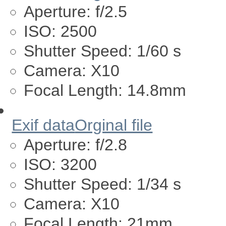
Aperture:
f/2.5
ISO:
2500
Shutter Speed:
1/60 s
Camera:
X10
Focal Length:
14.8mm
Exif data
Orginal file
Aperture:
f/2.8
ISO:
3200
Shutter Speed:
1/34 s
Camera:
X10
Focal Length:
21mm