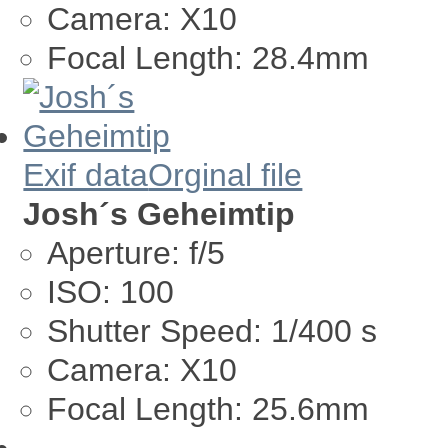
Camera:
X10
Focal Length:
28.4mm
Exif data
Orginal file
Josh´s Geheimtip
Aperture:
f/5
ISO:
100
Shutter Speed:
1/400 s
Camera:
X10
Focal Length:
25.6mm