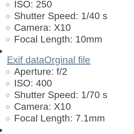
ISO:
250
Shutter Speed:
1/40 s
Camera:
X10
Focal Length:
10mm
Exif data
Orginal file
Aperture:
f/2
ISO:
400
Shutter Speed:
1/70 s
Camera:
X10
Focal Length:
7.1mm