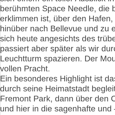
berühmten Space Needle, die b
erklimmen ist, über den Hafen
hinüber nach Bellevue und zu e
sich heute angesichts des trüb
passiert aber später als wir d
Leuchtturm spazieren. Der Moun
vollen Pracht.
Ein besonderes Highlight ist da
durch seine Heimatstadt beglei
Fremont Park, dann über den C
und hier in die sagenhafte und