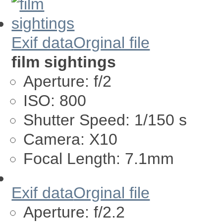
Exif data
Orginal file
film sightings
Aperture:
f/2
ISO:
800
Shutter Speed:
1/150 s
Camera:
X10
Focal Length:
7.1mm
Exif data
Orginal file
Aperture:
f/2.2