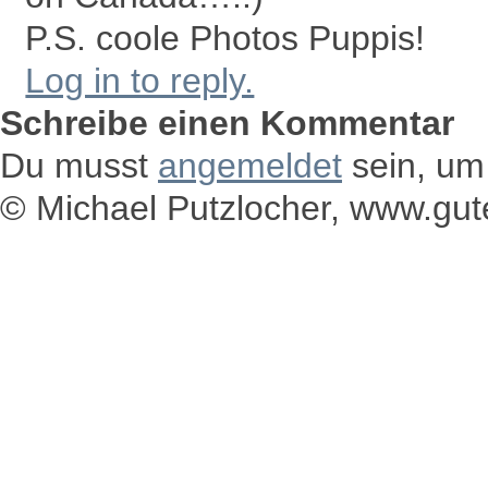
P.S. coole Photos Puppis!
Log in to reply.
Schreibe einen Kommentar
Du musst
angemeldet
sein, um
© Michael Putzlocher, www.gu