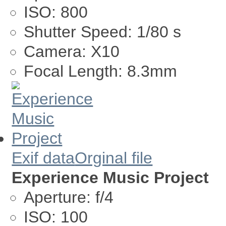
ISO:
800
Shutter Speed:
1/80 s
Camera:
X10
Focal Length:
8.3mm
Exif data
Orginal file
Experience Music Project
Aperture:
f/4
ISO:
100