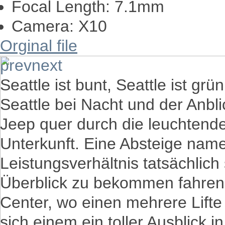
Focal Length:
7.1mm
Camera:
X10
Orginal file
prev
next
Seattle ist bunt, Seattle ist grün
Seattle bei Nacht und der Anbli
Jeep quer durch die leuchtend
Unterkunft. Eine Absteige nam
Leistungsverhältnis tatsächlich
Überblick zu bekommen fahren
Center, wo einen mehrere Lifte
sich einem ein toller Ausblick i