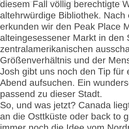
diesem Fall völlig berechtigte
altehrwürdige Bibliothek. Nach 
erkunden wir den Peak Place M
alteingesessener Markt in den 
zentralamerikanischen aussch
Größenverhältnis und der Mens
Josh gibt uns noch den Tip für
Abend aufsuchen. Ein wunders
passend zu dieser Stadt.
So, und was jetzt? Canada lie
an die Osttküste oder back to g
immer noch die Idee vom Nordp