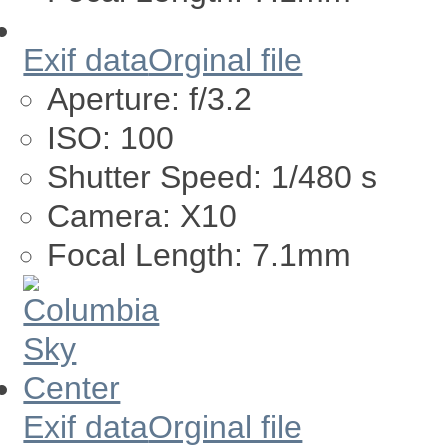
Exif data
Orginal file
Aperture:
f/3.2
ISO:
100
Shutter Speed:
1/480 s
Camera:
X10
Focal Length:
7.1mm
Exif data
Orginal file