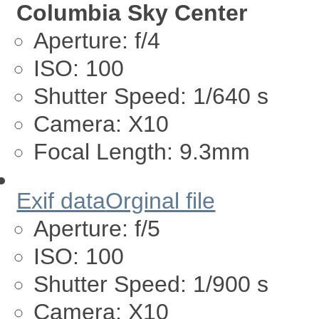
Columbia Sky Center
Aperture:
f/4
ISO:
100
Shutter Speed:
1/640 s
Camera:
X10
Focal Length:
9.3mm
Exif data
Orginal file
Aperture:
f/5
ISO:
100
Shutter Speed:
1/900 s
Camera:
X10