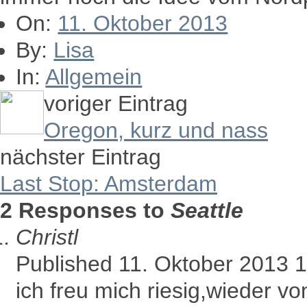
On:
11. Oktober 2013
By:
Lisa
In:
Allgemein
voriger Eintrag
Oregon, kurz und nass
nächster Eintrag
Last Stop: Amsterdam
2 Responses to
Seattle
Christl
Published 11. Oktober 2013 
ich freu mich riesig,wieder v