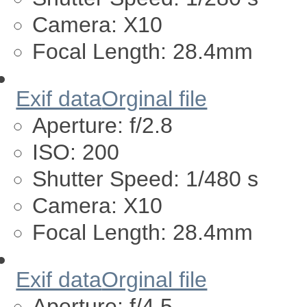
Camera:
X10
Focal Length:
28.4mm
Exif data
Orginal file
Aperture:
f/2.8
ISO:
200
Shutter Speed:
1/480 s
Camera:
X10
Focal Length:
28.4mm
Exif data
Orginal file
Aperture:
f/4.5