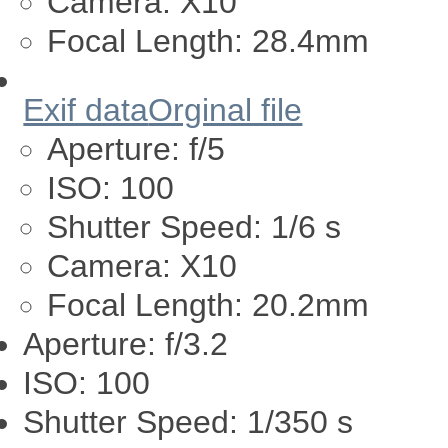
Camera:
X10
Focal Length:
28.4mm
Exif data
Orginal file
Aperture:
f/5
ISO:
100
Shutter Speed:
1/6 s
Camera:
X10
Focal Length:
20.2mm
Aperture:
f/3.2
ISO:
100
Shutter Speed:
1/350 s