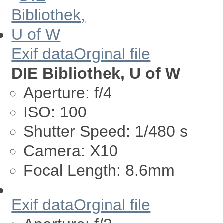
Exif data
Orginal file
DIE Bibliothek, U of W
Aperture:
f/4
ISO:
100
Shutter Speed:
1/480 s
Camera:
X10
Focal Length:
8.6mm
Exif data
Orginal file