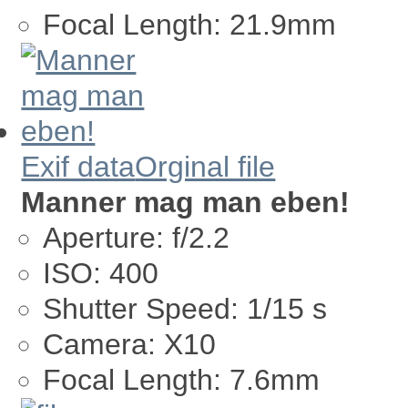
Focal Length:
21.9mm
Exif data
Orginal file
Manner mag man eben!
Aperture:
f/2.2
ISO:
400
Shutter Speed:
1/15 s
Camera:
X10
Focal Length:
7.6mm