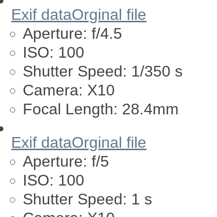
Exif data
Orginal file
Aperture:
f/4.5
ISO:
100
Shutter Speed:
1/350 s
Camera:
X10
Focal Length:
28.4mm
Exif data
Orginal file
Aperture:
f/5
ISO:
100
Shutter Speed:
1 s