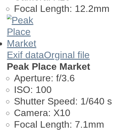
Focal Length:
12.2mm
Exif data
Orginal file
Peak Place Market
Aperture:
f/3.6
ISO:
100
Shutter Speed:
1/640 s
Camera:
X10
Focal Length:
7.1mm