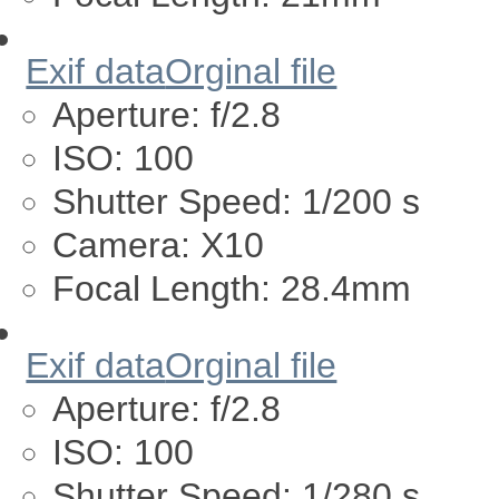
Exif data
Orginal file
Aperture:
f/2.8
ISO:
100
Shutter Speed:
1/200 s
Camera:
X10
Focal Length:
28.4mm
Exif data
Orginal file
Aperture:
f/2.8
ISO:
100
Shutter Speed:
1/280 s