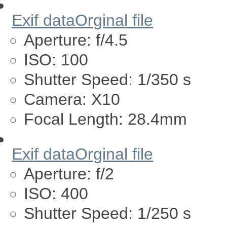
Exif data
Orginal file
Aperture:
f/4.5
ISO:
100
Shutter Speed:
1/350 s
Camera:
X10
Focal Length:
28.4mm
Exif data
Orginal file
Aperture:
f/2
ISO:
400
Shutter Speed:
1/250 s