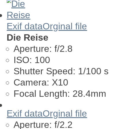
Exif data
Orginal file
Die Reise
Aperture:
f/2.8
ISO:
100
Shutter Speed:
1/100 s
Camera:
X10
Focal Length:
28.4mm
Exif data
Orginal file
Aperture:
f/2.2