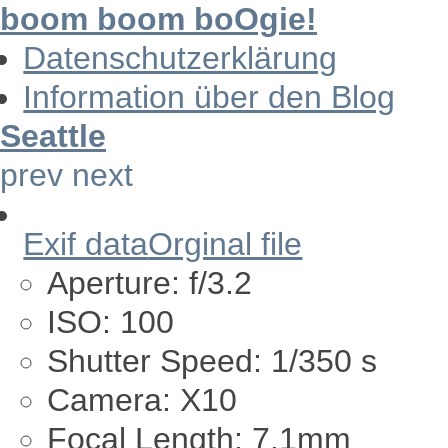
boom boom boOgie!
Datenschutzerklärung
Information über den Blog
Seattle
prev
next
Exif data
Orginal file
Aperture:
f/3.2
ISO:
100
Shutter Speed:
1/350 s
Camera:
X10
Focal Length:
7.1mm